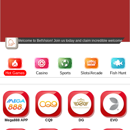
Welcome to BetVision! Join us today and claim incredible welcome bonuse
Casino
Sports
Fish Hunt
Slots/Arcade
Hot Games
Mega888 APP
CQ9
DG
EVO