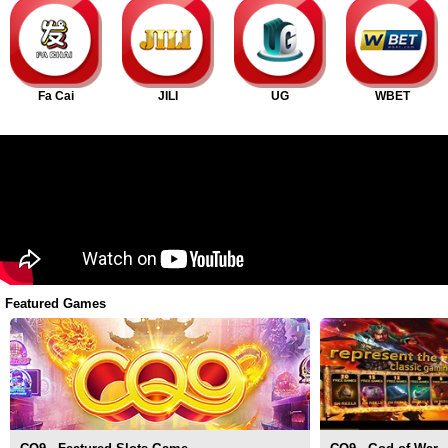
Fa Cai
JILI
UG
WBET
Featured Games