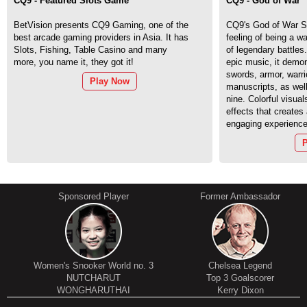
CQ9 - Featured Slots Game
CQ9 - God of War
BetVision presents CQ9 Gaming, one of the
CQ9's God of War S
best arcade gaming providers in Asia. It has
feeling of being a wa
Slots, Fishing, Table Casino and many
of legendary battles.
more, you name it, they got it!
epic music, it demo
swords, armor, warri
Play Now
manuscripts, as wel
nine. Colorful visua
effects that creates
engaging experience
Sponsored Player
Former Ambassador
Women's Snooker World no. 3
Chelsea Legend
NUTCHARUT
Top 3 Goalscorer
WONGHARUTHAI
Kerry Dixon