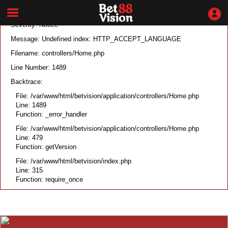
A PHP Error was encountered
Severity: Notice
Message: Undefined index: HTTP_ACCEPT_LANGUAGE
Filename: controllers/Home.php
Line Number: 1489
Backtrace:
File: /var/www/html/betvision/application/controllers/Home.php
Line: 1489
Function: _error_handler
File: /var/www/html/betvision/application/controllers/Home.php
Line: 479
Function: getVersion
File: /var/www/html/betvision/index.php
Line: 315
Function: require_once