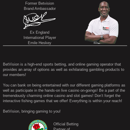
Former Betvision
Brand Ambassador
Ex England
International Player
Emile Heskey
BetVision is a high-end sports betting, and online gaming operator that
provides an array of options as well as exhilarating gambling products to
our members!
You can bank on being entertained with our different gaming platforms as
well as participate in the hands-on live casino on-goings! Be a part of the
tremendously charming online casino and slot games! Don’t forget the
interactive fishing games that we offer! Everything is within your reach!
BetVision, bringing gaming to you!
Official Betting
Partner of