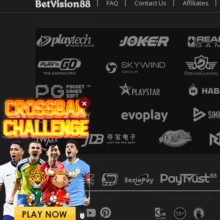
FAQ
Contact Us
Affiliates
Vendor Partners
×
Payment Methods
Community Websites
Responsible Gam