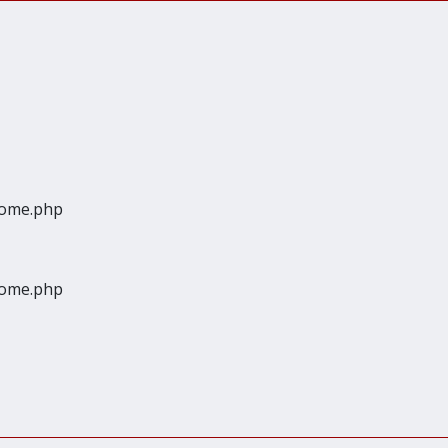
/Home.php
/Home.php