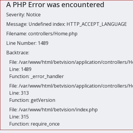
A PHP Error was encountered
Severity: Notice
Message: Undefined index: HTTP_ACCEPT_LANGUAGE
Filename: controllers/Home.php
Line Number: 1489
Backtrace:
File: /var/www/html/betvision/application/controllers
Line: 1489
Function: _error_handler
File: /var/www/html/betvision/application/controllers
Line: 313
Function: getVersion
File: /var/www/html/betvision/index.php
Line: 315
Function: require_once