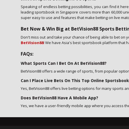
Speaking of endless betting possibilities, you can find it her
leading sportsbook in Singapore covers more than 60,000 uni
super easy to use and features that make betting on live mat
Bet Now & Win Big at BetVision88 Sports Betti
Don't miss out and take your chance of being able to bet on yo
BetVision88
! We have Asia's best sportsbook platform that ha
FAQs:
What Sports Can I Bet On At BetVision88?
BetVision88 offers a wide range of sports, from popular options 
Can I Place Live Bets On This Top Online Sportsbook
Yes, BetVision88 offers live betting options for many sports a
Does BetVision88 Have A Mobile App?
Yes, we have a user-friendly mobile app where you access their