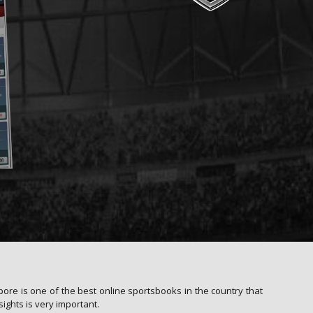
ore is one of the best online sportsbooks in the country that
sights is very important.