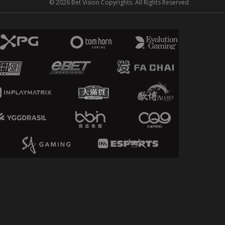
© 2026 Bet Vision Copyrights. All Rights Reserved