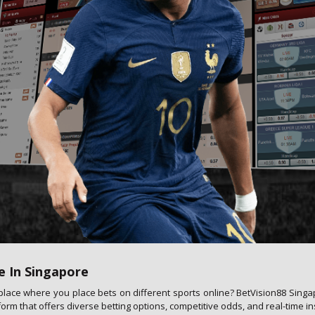
e In Singapore
lace where you place bets on different sports online? BetVision88 Singap
form that offers diverse betting options, competitive odds, and real-time in