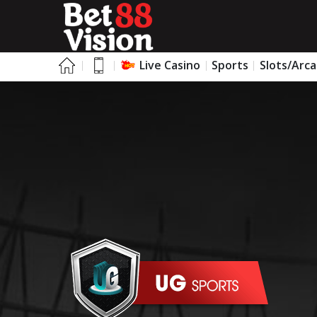
Live Casino
Sports
Slots/Arc