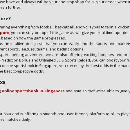
 we have and always will be your one-stop shop for all your needs when it
ven further.
pore?
ering everything from football, basketball, and volleyball to tennis, crick
apore
, you can stay on top of the game as we give you real-time updates 
ets based on how the game progresses.
 an intuitive design so that you can easily find the sports and market
rent sports, leagues, teams, and betting options.
sports betting adventure, we are also offering exciting bonuses and p
 Prediction Bonus and Unlimited LC & Sports Reload, you can boost your 
n online sportsbook in Singapore, you can enjoy the best odds in the mark
he best competitive odds.
n88
g
online sportsbook in Singapore
and Asia so that we're able to give 
sia and is offering a smooth and user-friendly platform to all its player
ve matches daily.