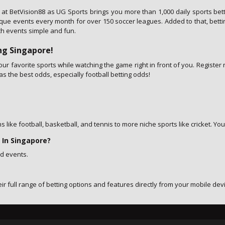
e at BetVision88 as UG Sports brings you more than 1,000 daily sports bet
que events every month for over 150 soccer leagues. Added to that, betti
ch events simple and fun.
ng Singapore!
ur favorite sports while watching the game right in front of you. Register
s the best odds, especially football betting odds!
like football, basketball, and tennis to more niche sports like cricket. You 
 In Singapore?
nd events.
 full range of betting options and features directly from your mobile dev