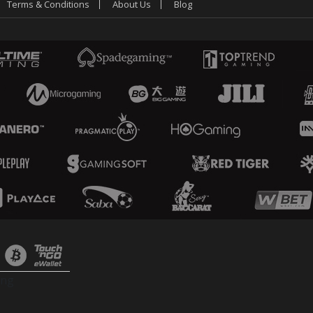
Terms & Conditions
About Us
Blog
ing