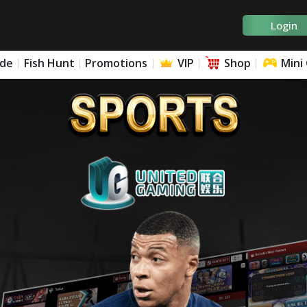
Login
ade
Fish Hunt
Promotions
VIP
Shop
Mini