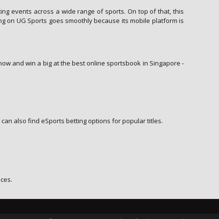
ting events across a wide range of sports. On top of that, this
ng on UG Sports goes smoothly because its mobile platform is
 now and win a big at the best online sportsbook in Singapore -
can also find eSports betting options for popular titles.
ices.