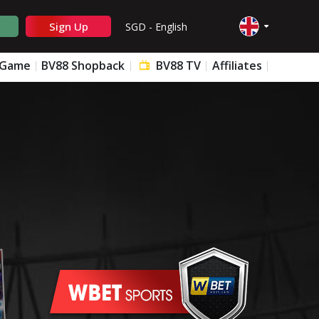
Sign Up
SGD - English
 Game
BV88 Shopback
BV88 TV
Affiliates