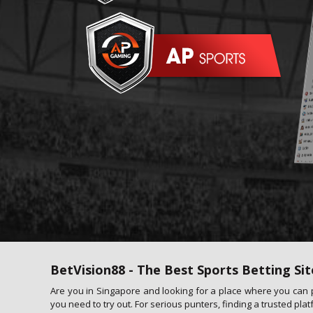
BetVision88 - The Best Sports Betting Sit
Are you in Singapore and looking for a place where you can p
you need to try out. For serious punters, finding a trusted plat