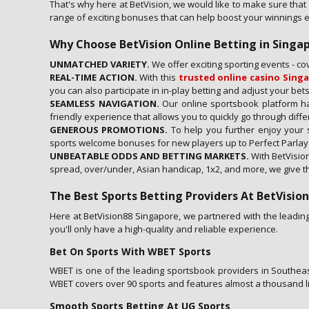
That's why here at BetVision, we would like to make sure that
range of exciting bonuses that can help boost your winnings e
Why Choose BetVision Online Betting in Singa
UNMATCHED VARIETY.
We offer exciting sporting events - cov
REAL-TIME ACTION.
With this
trusted online casino Sing
you can also participate in in-play betting and adjust your b
SEAMLESS NAVIGATION.
Our online sportsbook platform has
friendly experience that allows you to quickly go through diffe
GENEROUS PROMOTIONS.
To help you further enjoy your 
sports welcome bonuses for new players up to Perfect Parlay
UNBEATABLE ODDS AND BETTING MARKETS.
With BetVisio
spread, over/under, Asian handicap, 1x2, and more, we give t
The Best Sports Betting Providers At BetVisio
Here at BetVision88 Singapore, we partnered with the leadin
you'll only have a high-quality and reliable experience.
Bet On Sports With WBET Sports
WBET is one of the leading sportsbook providers in Southeast A
WBET covers over 90 sports and features almost a thousand li
Smooth Sports Betting At UG Sports