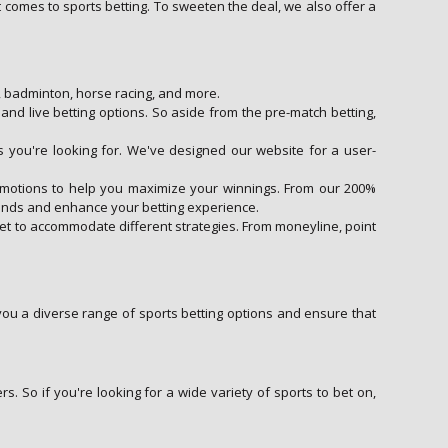
 comes to sports betting. To sweeten the deal, we also offer a
et, badminton, horse racing, and more.
and live betting options. So aside from the pre-match betting,
s you're looking for. We've designed our website for a user-
romotions to help you maximize your winnings. From our 200%
funds and enhance your betting experience.
et to accommodate different strategies. From moneyline, point
you a diverse range of sports betting options and ensure that
s. So if you're looking for a wide variety of sports to bet on,